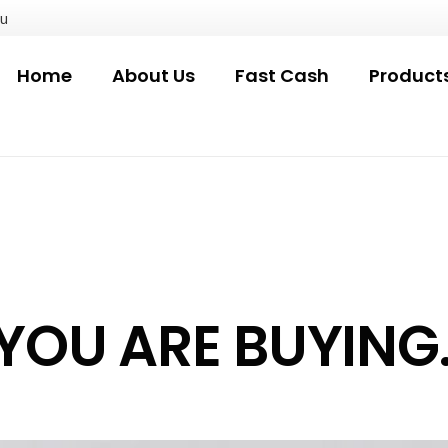
au
Home
About Us
Fast Cash
Product
OU ARE BUYING