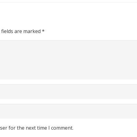
 fields are marked
*
ser for the next time I comment.