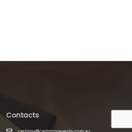
Contacts
cashinn@cashinnrevesby.com.au