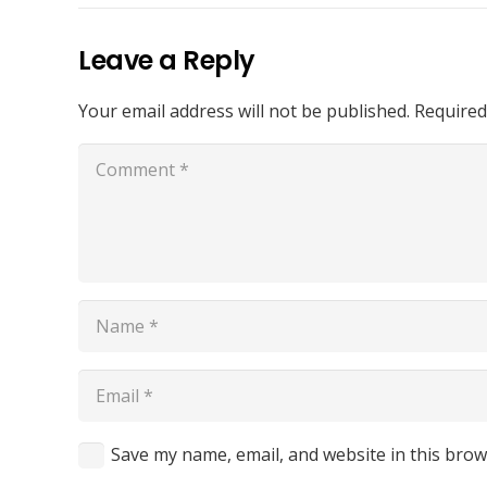
Leave a Reply
Your email address will not be published.
Required
Save my name, email, and website in this brow