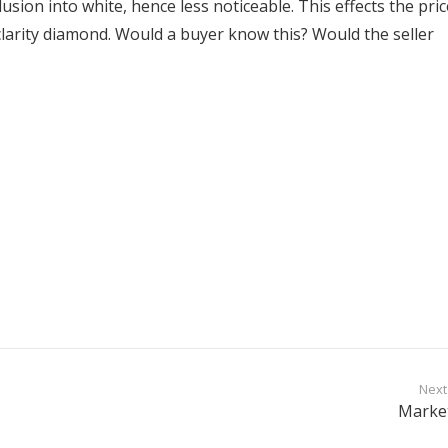
lusion into white, hence less noticeable. This effects the pric
clarity diamond. Would a buyer know this? Would the seller
Next
Marke