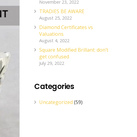
November 23, 2022
TRADIES BE AWARE
August 25, 2022
Diamond Certificates vs
Valuations
August 4, 2022
Square Modified Brillant: don’t
get confused
July 29, 2022
Categories
Uncategorized
(59)