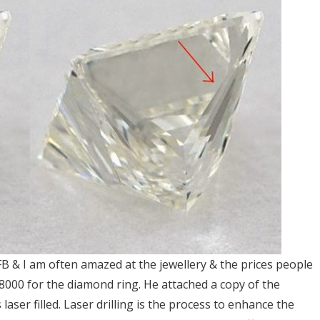
FB & I am often amazed at the jewellery & the prices people
8000 for the diamond ring. He attached a copy of the
laser filled. Laser drilling is the process to enhance the