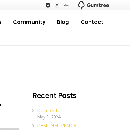
s
Community
Blog
Contact
.
Recent Posts
Diamonds
May 3, 2024
DESIGNER RENTAL