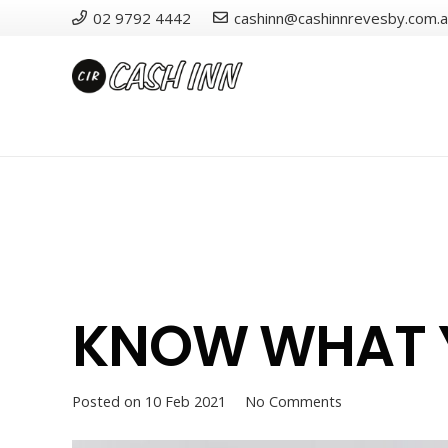
02 9792 4442
cashinn@cashinnrevesby.com.
KNOW WHAT Y
Posted on
10 Feb 2021
No Comments