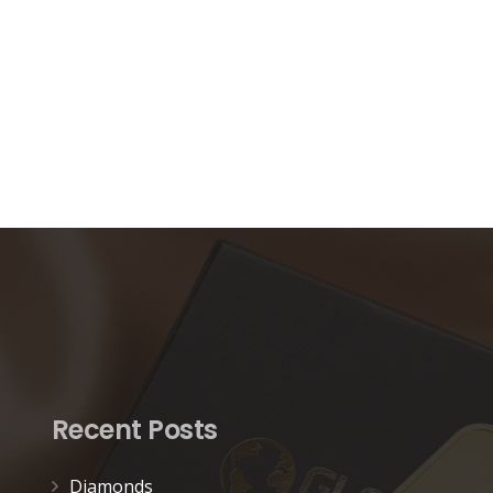
Recent Posts
Diamonds