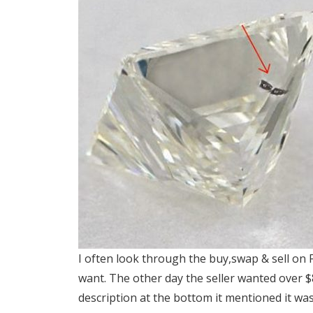
I often look through the buy,swap & sell on 
want. The other day the seller wanted over $
description at the bottom it mentioned it was 