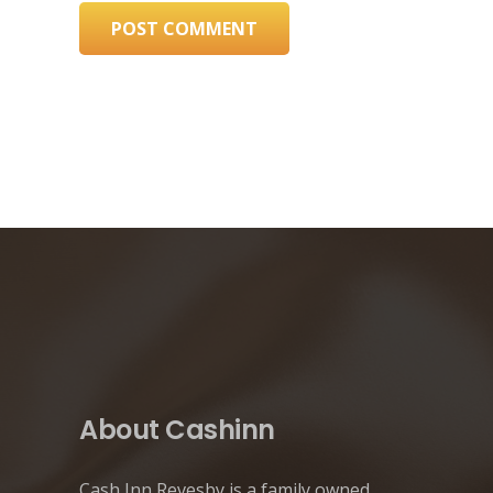
POST COMMENT
About Cashinn
Cash Inn Revesby is a family owned