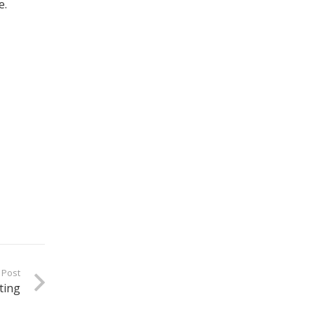
e.
 Post
ting