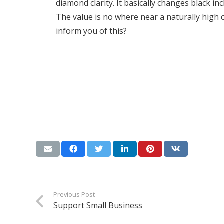
diamond clarity. It basically changes black inc
The value is no where near a naturally high 
inform you of this?
Previous Post
Support Small Business