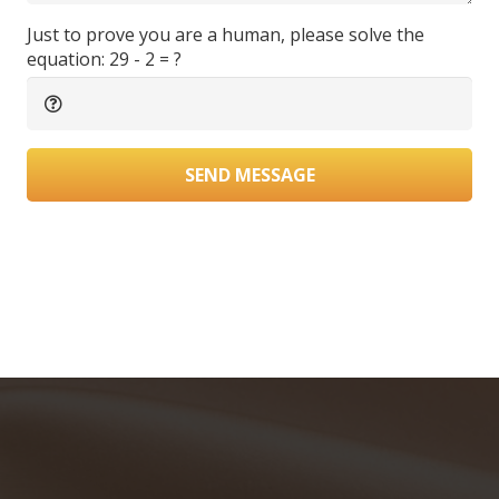
Just to prove you are a human, please solve the
equation:
29 - 2 = ?
SEND MESSAGE