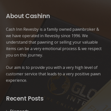
About Cashinn
Cash Inn Revesby is a family owned pawnbroker &
we have operated in Revesby since 1996. We
understand that pawning or selling your valuable
items can be a very emotional process & we respect
you on this journey.
Our aim is to provide you with a very high level of
customer service that leads to a very positive pawn
experience.
Recent Posts