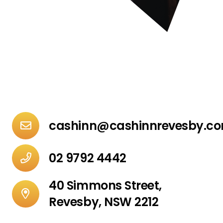
cashinn@cashinnrevesby.c
02 9792 4442
40 Simmons Street,
Revesby, NSW 2212