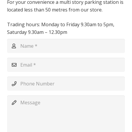
For your convenience a multi story parking station is
located less than 50 metres from our store.
Trading hours: Monday to Friday 9.30am to 5pm,
Saturday 9.30am – 12.30pm