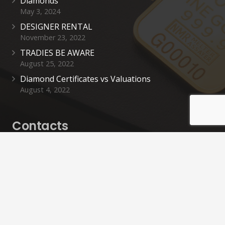
Diamonds
May 3, 2024
DESIGNER RENTAL
November 23, 2022
TRADIES BE AWARE
August 25, 2022
Diamond Certificates vs Valuations
August 4, 2022
Contacts
cashinn@cashinnrevesby.com.au
02 9792 4442
0426 705 744
40 Simmons St, Revesby NSW 2212