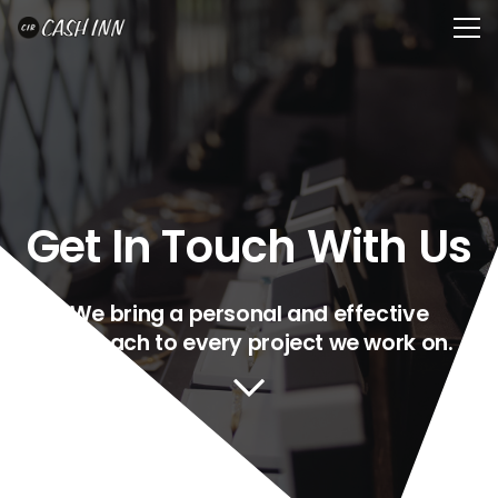
Get In Touch With Us
We bring a personal and effective
approach to every project we work on.