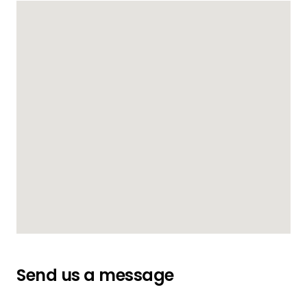
Send us a message